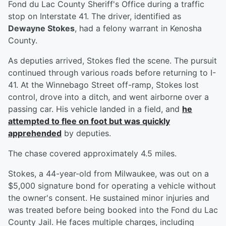
Fond du Lac County Sheriff's Office during a traffic
stop on Interstate 41. The driver, identified as
Dewayne Stokes
, had a felony warrant in Kenosha
County.
As deputies arrived, Stokes fled the scene. The pursuit
continued through various roads before returning to I-
41. At the Winnebago Street off-ramp, Stokes lost
control, drove into a ditch, and went airborne over a
passing car. His vehicle landed in a field, and
he
attempted to flee on foot but was quickly
apprehended
by deputies.
The chase covered approximately 4.5 miles.
Stokes, a 44-year-old from Milwaukee, was out on a
$5,000 signature bond for operating a vehicle without
the owner's consent. He sustained minor injuries and
was treated before being booked into the Fond du Lac
County Jail. He faces multiple charges, including