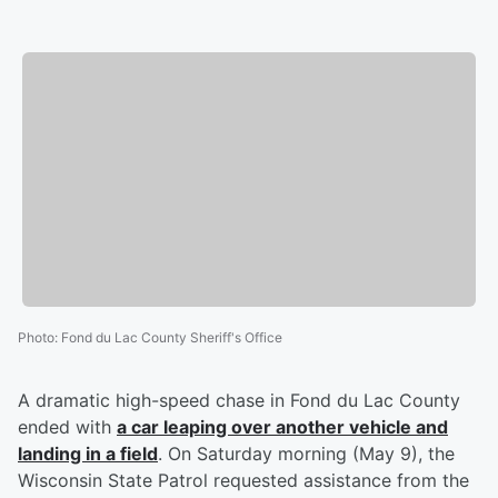
Photo
:
Fond du Lac County Sheriff's Office
A dramatic high-speed chase in Fond du Lac County
ended with
a car leaping over another vehicle and
landing in a field
. On Saturday morning (May 9), the
Wisconsin State Patrol requested assistance from the