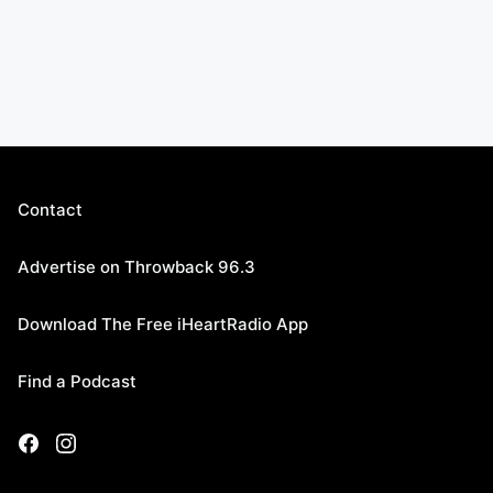
Contact
Advertise on Throwback 96.3
Download The Free iHeartRadio App
Find a Podcast