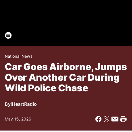
National News
Car Goes Airborne, Jumps
Over Another Car During
Wild Police Chase
By
iHeartRadio
May 15, 2026