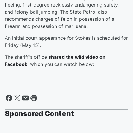
fleeing, first-degree recklessly endangering safety,
and felony bail jumping. The State Patrol also
recommends charges of felon in possession of a
firearm and possession of marijuana.
An initial court appearance for Stokes is scheduled for
Friday (May 15).
The sheriff's office
shared the wild video on
Facebook
, which you can watch below:
Sponsored Content