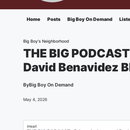
Home
Posts
Big Boy On Demand
List
Big Boy's Neighborhood
THE BIG PODCAST 
David Benavidez BI
By
Big Boy On Demand
May 4, 2026