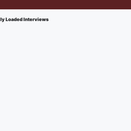
lly Loaded Interviews