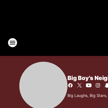
Big Boy's Nei
Big Laughs, Big Stars