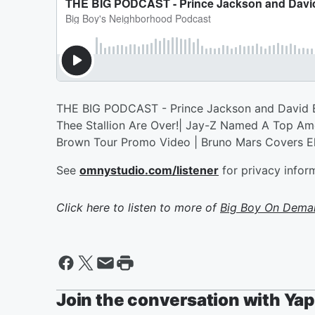
THE BIG PODCAST - Prince Jackson and David B
Thee Stallion Are Over!| Jay-Z Named A Top Amer
Brown Tour Promo Video | Bruno Mars Covers El
See
omnystudio.com/listener
for privacy infor
Click here to listen to more of
Big Boy On Dema
Join the conversation with Ya