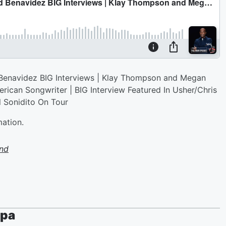
enavidez BIG Interviews | Klay Thompson and Megan
ican Songwriter | BIG Interview Featured In Usher/Chris
 Sonidito On Tour
mation.
nd
ppa