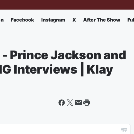
en
Facebook
Instagram
X
After The Show
Fu
- Prince Jackson and
G Interviews | Klay