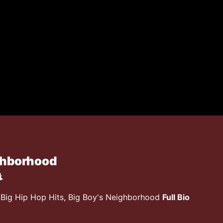
ghborhood
, Big Hip Hop Hits, Big Boy's Neighborhood
Full Bio