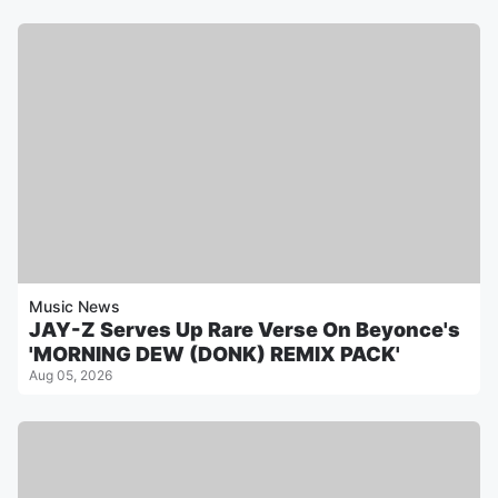
Music News
JAY-Z Serves Up Rare Verse On Beyonce's
'MORNING DEW (DONK) REMIX PACK'
Aug 05, 2026