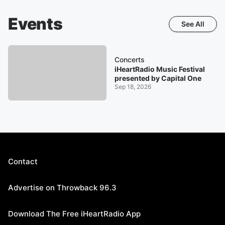
Events
See All
Concerts
iHeartRadio Music Festival
presented by Capital One
Sep 18, 2026
Contact
Advertise on Throwback 96.3
Download The Free iHeartRadio App