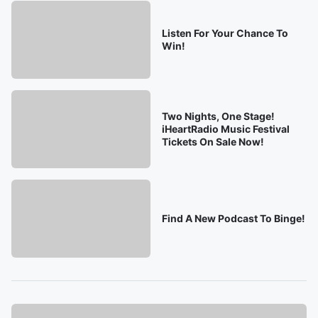
Listen For Your Chance To
Win!
Two Nights, One Stage!
iHeartRadio Music Festival
Tickets On Sale Now!
Find A New Podcast To Binge!