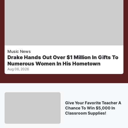
Music News
Drake Hands Out Over $1 Million In Gifts To
Numerous Women In His Hometown
Aug 06, 2026
Give Your Favorite Teacher A
Chance To Win $5,000 In
Classroom Supplies!