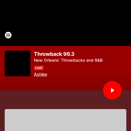
Throwback 96.3
New Orleans' Throwbacks and R&B
Ashlee