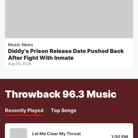
Music News
Diddy's Prison Release Date Pushed Back
After Fight With Inmate
Aug 05, 2026
Throwback 96.3 Music
Recently Played
Top Songs
Let Me Clear My Throat
1:50 PM