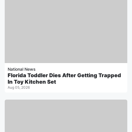
National News
Florida Toddler Dies After Getting Trapped
In Toy Kitchen Set
Aug 05, 2026