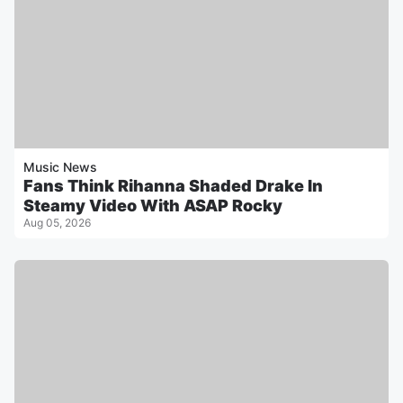
Music News
Fans Think Rihanna Shaded Drake In
Steamy Video With ASAP Rocky
Aug 05, 2026