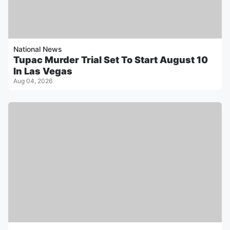
National News
Tupac Murder Trial Set To Start August 10
In Las Vegas
Aug 04, 2026