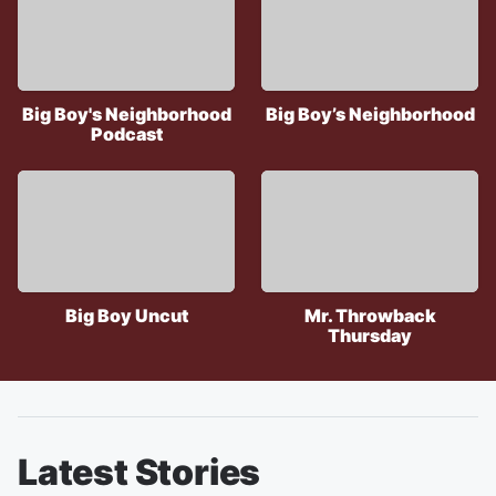
Big Boy's Neighborhood
Big Boy’s Neighborhood
Podcast
Big Boy Uncut
Mr. Throwback
Thursday
Latest Stories