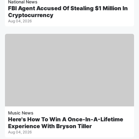
National News
FBI Agent Accused Of Stealing $1 Million In
Cryptocurrency
Aug 04, 2026
Music News
Here's How To Win A Once-In-A-Lifetime
Experience With Bryson Tiller
Aug 04, 2026