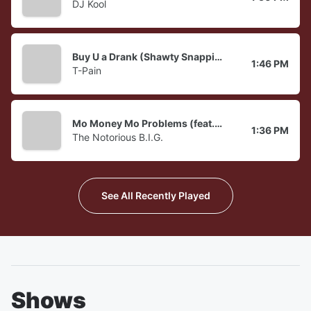
DJ Kool
Buy U a Drank (Shawty Snappin')
1:46 PM
T-Pain
Mo Money Mo Problems (feat. Puff Daddy & Mase)
1:36 PM
The Notorious B.I.G.
See All Recently Played
Shows