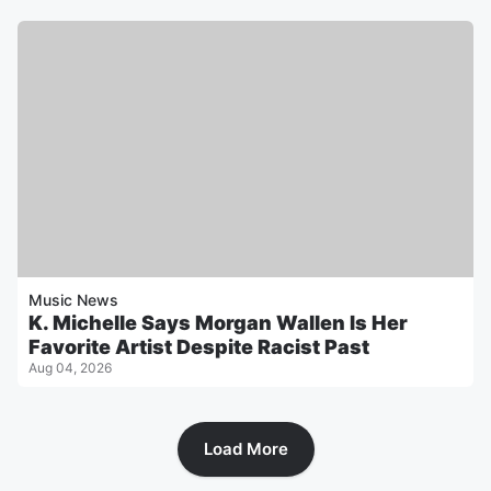
Music News
K. Michelle Says Morgan Wallen Is Her
Favorite Artist Despite Racist Past
Aug 04, 2026
Load More