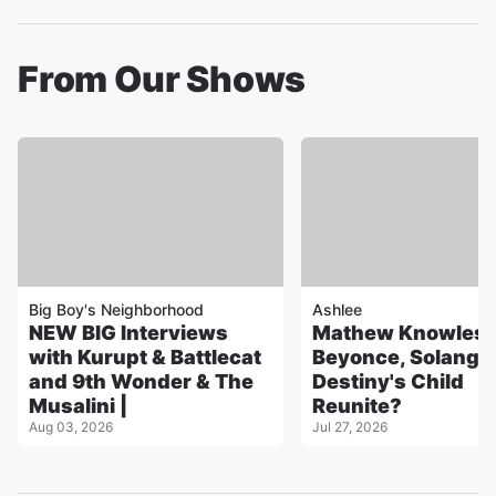
From Our Shows
Big Boy's Neighborhood
Ashlee
NEW BIG Interviews
Mathew Knowles 
with Kurupt & Battlecat
Beyonce, Solange, 
and 9th Wonder & The
Destiny's Child
Musalini |
Reunite?
Aug 03, 2026
Jul 27, 2026