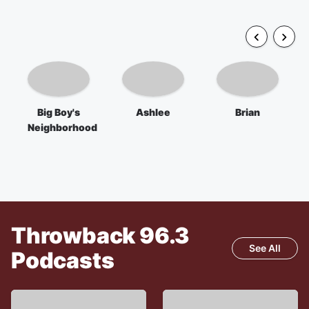
Big Boy's
Ashlee
Brian
Neighborhood
Throwback 96.3
See All
Podcasts