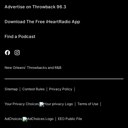
Advertise on Throwback 96.3
Download The Free iHeartRadio App
Find a Podcast
New Orleans' Throwbacks and R&B
Sitemap
Contest Rules
Privacy Policy
Your Privacy Choices
Terms of Use
AdChoices
EEO Public File