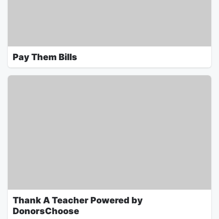
Pay Them Bills
Thank A Teacher Powered by
DonorsChoose