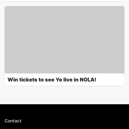
Win tickets to see Ye live in NOLA!
Contact