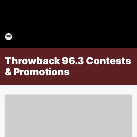
Throwback 96.3 Contests
& Promotions