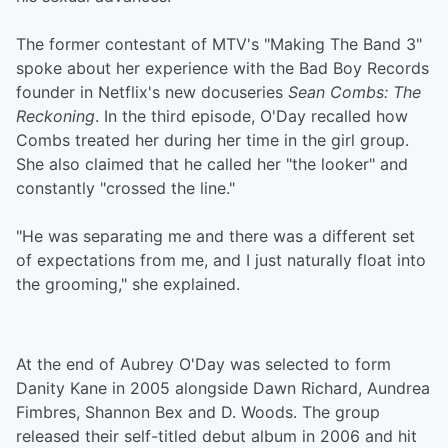
The former contestant of MTV's "Making The Band 3"
spoke about her experience with the Bad Boy Records
founder in Netflix's new docuseries
Sean Combs: The
Reckoning
. In the third episode, O'Day recalled how
Combs treated her during her time in the girl group.
She also claimed that he called her "the looker" and
constantly "crossed the line."
"He was separating me and there was a different set
of expectations from me, and I just naturally float into
the grooming," she explained.
At the end of Aubrey O'Day was selected to form
Danity Kane in 2005 alongside Dawn Richard, Aundrea
Fimbres, Shannon Bex and D. Woods. The group
released their self-titled debut album in 2006 and hit