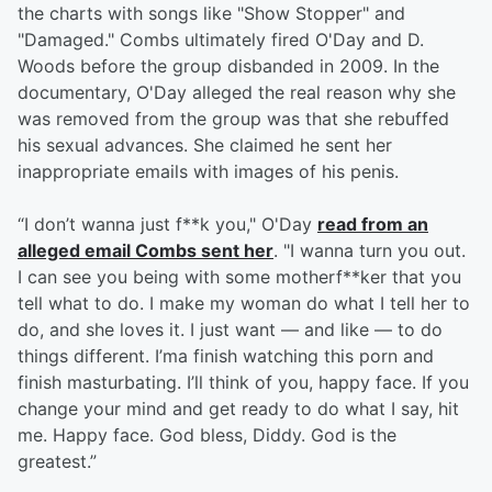
the charts with songs like "Show Stopper" and
"Damaged." Combs ultimately fired O'Day and D.
Woods before the group disbanded in 2009. In the
documentary, O'Day alleged the real reason why she
was removed from the group was that she rebuffed
his sexual advances. She claimed he sent her
inappropriate emails with images of his penis.
“I don’t wanna just f**k you," O'Day
read from an
alleged email Combs sent her
. "I wanna turn you out.
I can see you being with some motherf**ker that you
tell what to do. I make my woman do what I tell her to
do, and she loves it. I just want — and like — to do
things different. I’ma finish watching this porn and
finish masturbating. I’ll think of you, happy face. If you
change your mind and get ready to do what I say, hit
me. Happy face. God bless, Diddy. God is the
greatest.”