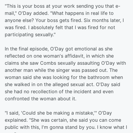
"This is your boss at your work sending you that e-
mail," O'Day added. "What happens in real life to
anyone else? Your boss gets fired. Six months later, I
was fired. I absolutely felt that I was fired for not
participating sexually."
In the final episode, O'Day got emotional as she
reflected on one woman's affidavit, in which she
claims she saw Combs sexually assaulting O'Day with
another man while the singer was passed out. The
woman said she was looking for the bathroom when
she walked in on the alleged sexual act. O'Day said
she had no recollection of the incident and even
confronted the woman about it.
"I said, 'Could she be making a mistake,'" O'Day
explained. "She was certain, she said you can come
public with this, I'm gonna stand by you. I know what I