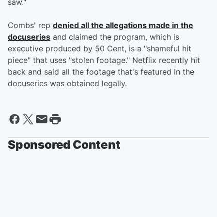
saw."
Combs' rep
denied all the allegations made in the
docuseries
and claimed the program, which is
executive produced by 50 Cent, is a "shameful hit
piece" that uses "stolen footage." Netflix recently hit
back and said all the footage that's featured in the
docuseries was obtained legally.
Sponsored Content