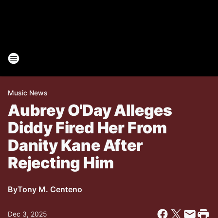
Music News
Aubrey O'Day Alleges
Diddy Fired Her From
Danity Kane After
Rejecting Him
By
Tony M. Centeno
Dec 3, 2025