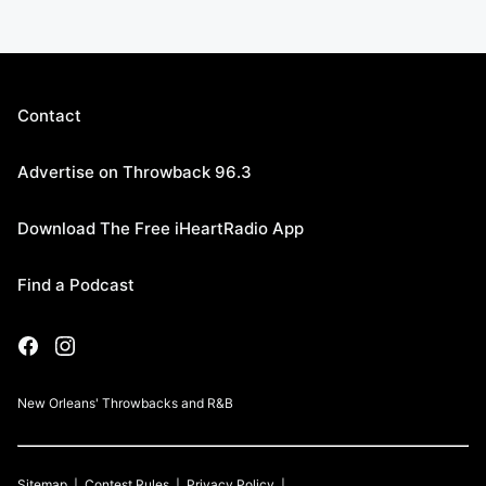
Contact
Advertise on Throwback 96.3
Download The Free iHeartRadio App
Find a Podcast
New Orleans' Throwbacks and R&B
Sitemap
Contest Rules
Privacy Policy