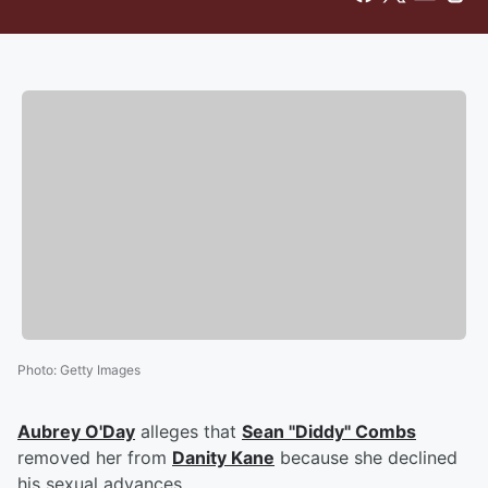
Photo
:
Getty Images
Aubrey O'Day
alleges that
Sean "Diddy" Combs
removed her from
Danity Kane
because she declined
his sexual advances.