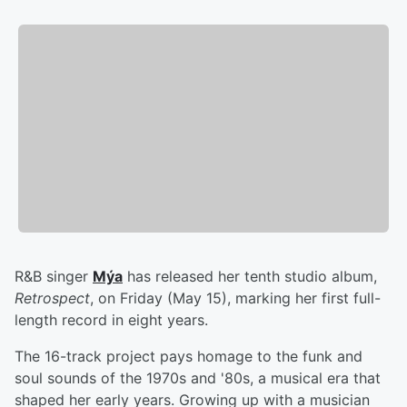
R&B singer
Mýa
has released her tenth studio album,
Retrospect
, on Friday (May 15), marking her first full-
length record in eight years.
The 16-track project pays homage to the funk and
soul sounds of the 1970s and '80s, a musical era that
shaped her early years. Growing up with a musician