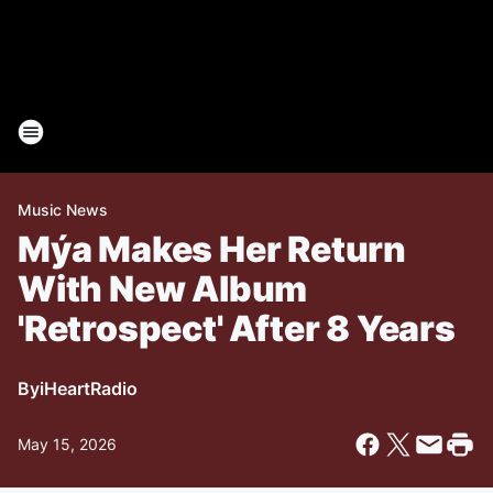
Music News
Mýa Makes Her Return
With New Album
'Retrospect' After 8 Years
By
iHeartRadio
May 15, 2026