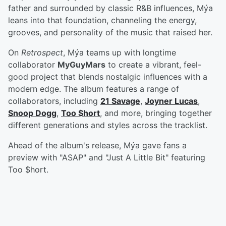
father and surrounded by classic R&B influences, Mýa
leans into that foundation, channeling the energy,
grooves, and personality of the music that raised her.
On
Retrospect
, Mýa teams up with longtime
collaborator
MyGuyMars
to create a vibrant, feel-
good project that blends nostalgic influences with a
modern edge. The album features a range of
collaborators, including
21 Savage
,
Joyner Lucas
,
Snoop Dogg
,
Too $hort
, and more, bringing together
different generations and styles across the tracklist.
Ahead of the album's release, Mýa gave fans a
preview with "ASAP" and "Just A Little Bit" featuring
Too $hort.