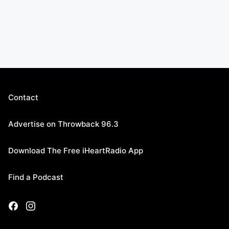
Contact
Advertise on Throwback 96.3
Download The Free iHeartRadio App
Find a Podcast