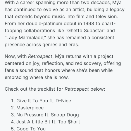
With a career spanning more than two decades, Mýa
has continued to evolve as an artist, building a legacy
that extends beyond music into film and television.
From her double-platinum debut in 1998 to chart-
topping collaborations like "Ghetto Supastar" and
"Lady Marmalade," she has remained a consistent
presence across genres and eras.
Now, with
Retrospect
, Mýa returns with a project
centered on joy, reflection, and rediscovery, offering
fans a sound that honors where she's been while
embracing where she is now.
Check out the tracklist for
Retrospect
below:
Give It To You ft. D-Nice
Masterpiece
No Pressure ft. Snoop Dogg
Just A Little Bit ft. Too $hort
Good To You