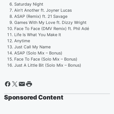
Saturday Night
Ain't Another ft. Joyner Lucas
ASAP (Remix) ft. 21 Savage
Games With My Love ft. Dizzy Wright
Face To Face (DMV Remix) ft. Phil Adé
Life Is What You Make It
Anytime
Just Call My Name
ASAP (Solo Mix – Bonus)
Face To Face (Solo Mix – Bonus)
Just A Little Bit (Solo Mix – Bonus)
Sponsored Content