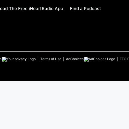
oad The Free iHeartRadio App
Find a Podcast
s
Terms of Use
AdChoices
EEO P