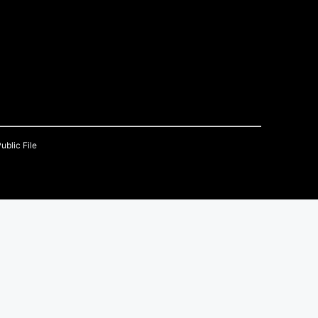
ublic File