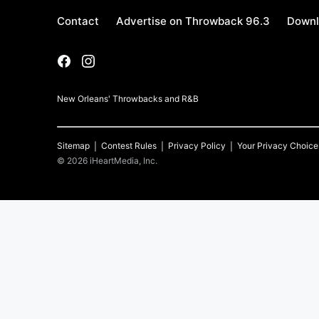
Contact
Advertise on Throwback 96.3
Downl
New Orleans' Throwbacks and R&B
Sitemap
Contest Rules
Privacy Policy
Your Privacy Choice
©
2026
iHeartMedia, Inc.