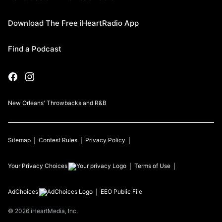
Download The Free iHeartRadio App
Find a Podcast
New Orleans' Throwbacks and R&B
Sitemap
Contest Rules
Privacy Policy
Your Privacy Choices
Terms of Use
AdChoices
EEO Public File
©
2026
iHeartMedia, Inc.