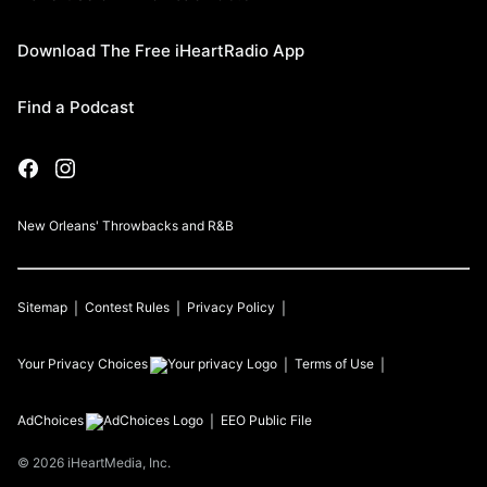
Download The Free iHeartRadio App
Find a Podcast
New Orleans' Throwbacks and R&B
Sitemap
Contest Rules
Privacy Policy
Your Privacy Choices
Terms of Use
AdChoices
EEO Public File
©
2026
iHeartMedia, Inc.