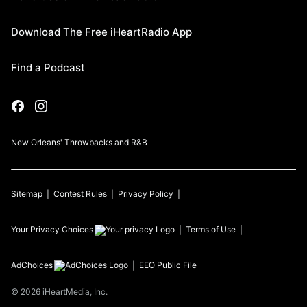
Download The Free iHeartRadio App
Find a Podcast
New Orleans' Throwbacks and R&B
Sitemap
Contest Rules
Privacy Policy
Your Privacy Choices
Terms of Use
AdChoices
EEO Public File
©
2026
iHeartMedia, Inc.