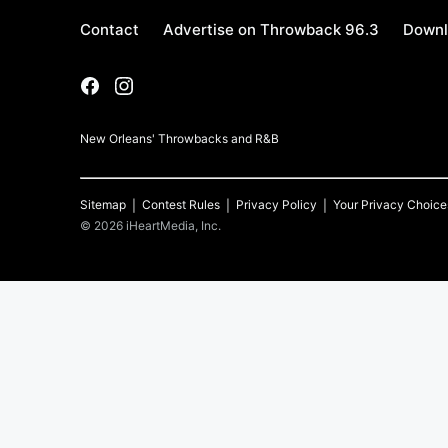
Contact
Advertise on Throwback 96.3
Downl
New Orleans' Throwbacks and R&B
Sitemap
Contest Rules
Privacy Policy
Your Privacy Choice
©
2026
iHeartMedia, Inc.