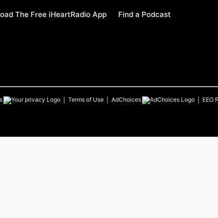
oad The Free iHeartRadio App
Find a Podcast
s
Terms of Use
AdChoices
EEO P