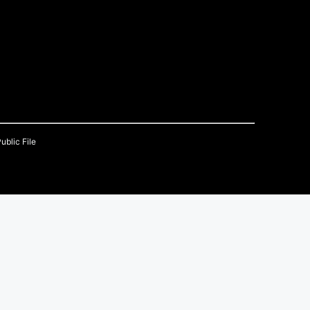
ublic File