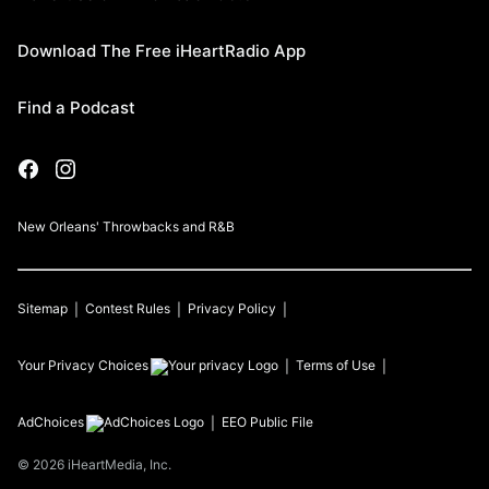
Download The Free iHeartRadio App
Find a Podcast
New Orleans' Throwbacks and R&B
Sitemap
Contest Rules
Privacy Policy
Your Privacy Choices
Terms of Use
AdChoices
EEO Public File
©
2026
iHeartMedia, Inc.