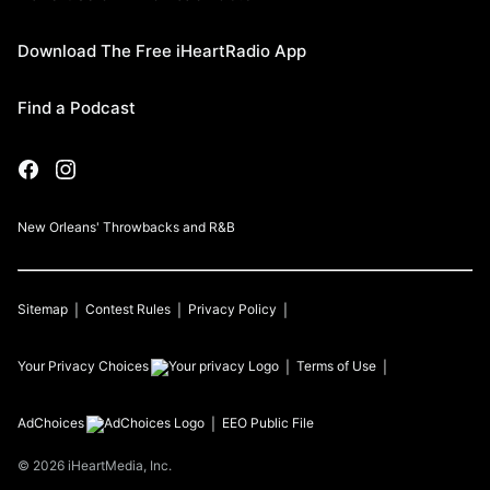
Download The Free iHeartRadio App
Find a Podcast
New Orleans' Throwbacks and R&B
Sitemap
Contest Rules
Privacy Policy
Your Privacy Choices
Terms of Use
AdChoices
EEO Public File
©
2026
iHeartMedia, Inc.