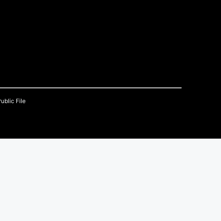
ublic File