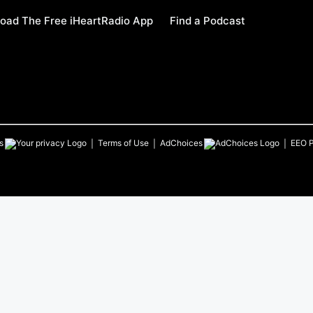
oad The Free iHeartRadio App
Find a Podcast
s
Terms of Use
AdChoices
EEO P