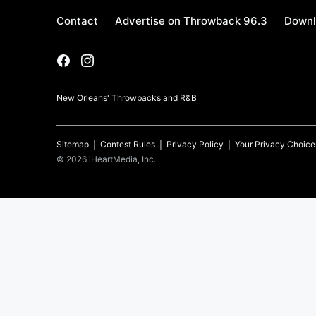
Contact
Advertise on Throwback 96.3
Downl
New Orleans' Throwbacks and R&B
Sitemap
Contest Rules
Privacy Policy
Your Privacy Choice
©
2026
iHeartMedia, Inc.